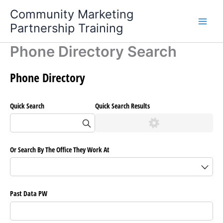
Skip
Community Marketing
to
Partnership Training
content
Phone Directory Search
Phone Directory
Quick Search
Quick Search Results
Or Search By The Office They Work At
Past Data PW