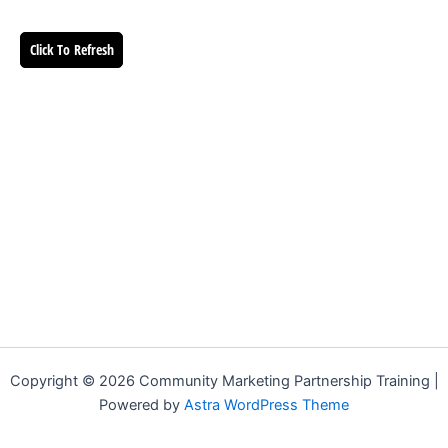
Click To Refresh
Copyright © 2026 Community Marketing Partnership Training |
Powered by
Astra WordPress Theme