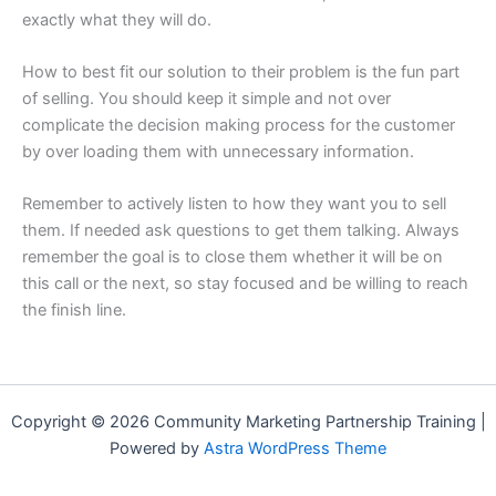
exactly what they will do.
How to best fit our solution to their problem is the fun part
of selling. You should keep it simple and not over
complicate the decision making process for the customer
by over loading them with unnecessary information.
Remember to actively listen to how they want you to sell
them. If needed ask questions to get them talking. Always
remember the goal is to close them whether it will be on
this call or the next, so stay focused and be willing to reach
the finish line.
Copyright © 2026 Community Marketing Partnership Training |
Powered by
Astra WordPress Theme