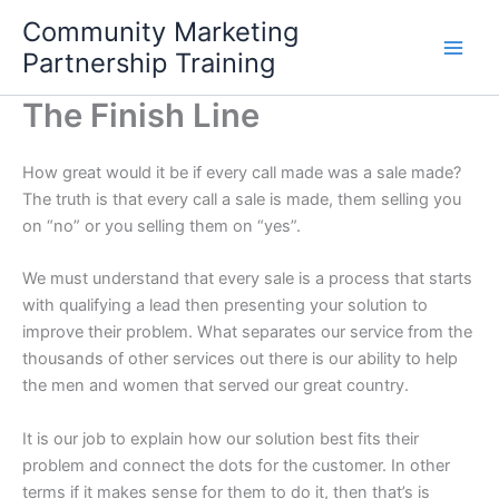
Skip
Community Marketing
to
Partnership Training
content
The Finish Line
How great would it be if every call made was a sale made?
The truth is that every call a sale is made, them selling you
on “no” or you selling them on “yes”.
We must understand that every sale is a process that starts
with qualifying a lead then presenting your solution to
improve their problem. What separates our service from the
thousands of other services out there is our ability to help
the men and women that served our great country.
It is our job to explain how our solution best fits their
problem and connect the dots for the customer. In other
terms if it makes sense for them to do it, then that’s is