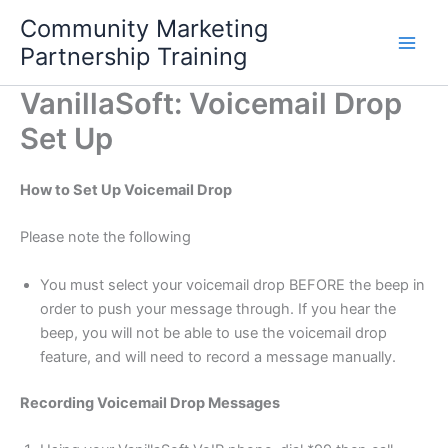
Skip
Community Marketing
to
Partnership Training
content
VanillaSoft: Voicemail Drop
Set Up
How to Set Up Voicemail Drop
Please note the following
You must select your voicemail drop BEFORE the beep in
order to push your message through. If you hear the
beep, you will not be able to use the voicemail drop
feature, and will need to record a message manually.
Recording Voicemail Drop Messages