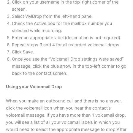
Click on your username in the top-right corner of the
screen.
Select VMDrop from the left-hand pane.
Check the Active box for the mailbox number you
selected while recording.
Enter an appropriate label (description is not required).
Repeat steps 3 and 4 for all recorded voicemail drops.
Click Save.
Once you see the “Voicemail Drop settings were saved”
message, click the blue arrow in the top-left corner to go
back to the contact screen.
Using your Voicemail Drop
When you make an outbound call and there is no answer,
click the voicemail icon when you hear the contact’s
voicemail message. If you have more than 1 voicemail drop,
you will see a list of all your voicemail labels in which you
would need to select the appropriate message to drop.After