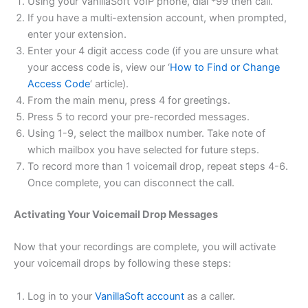
Using your VanillaSoft VoIP phone, dial *99 then call.
If you have a multi-extension account, when prompted,
enter your extension.
Enter your 4 digit access code (if you are unsure what
your access code is, view our ‘
How to Find or Change
Access Code
‘ article).
From the main menu, press 4 for greetings.
Press 5 to record your pre-recorded messages.
Using 1-9, select the mailbox number. Take note of
which mailbox you have selected for future steps.
To record more than 1 voicemail drop, repeat steps 4-6.
Once complete, you can disconnect the call.
Activating Your Voicemail Drop Messages
Now that your recordings are complete, you will activate
your voicemail drops by following these steps:
Log in to your
VanillaSoft account
as a caller.