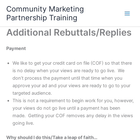
Skip
Community Marketing
to
Partnership Training
content
Additional Rebuttals/Replies
Payment
We like to get your credit card on file (COF) so that there
is no delay when your views are ready to go live. We
don’t process the payment until that time when you
approve your ad and your views are ready to go to your
targeted audience.
This is not a requirement to begin work for you, however,
your views do not go live until a payment has been
made. Getting your COF removes any delay in the views
going live.
Why should I do this/Take a leap of faith…