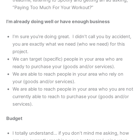
“Paying Too Much For Your Workout?”
I’m already doing well or have enough business
I’m sure you’re doing great. I didn’t call you by accident,
you are exactly what we need (who we need) for this
project.
We can target (specific) people in your area who are
ready to purchase your (goods and/or services).
We are able to reach people in your area who rely on
your (goods and/or services).
We are able to reach people in your area who you are not
currently able to reach to purchase your (goods and/or
services).
Budget
I totally understand… if you don’t mind me asking, how