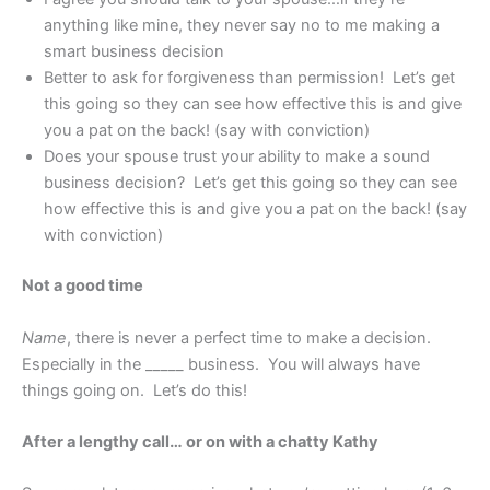
anything like mine, they never say no to me making a
smart business decision
Better to ask for forgiveness than permission! Let’s get
this going so they can see how effective this is and give
you a pat on the back! (say with conviction)
Does your spouse trust your ability to make a sound
business decision? Let’s get this going so they can see
how effective this is and give you a pat on the back! (say
with conviction)
Not a good time
Name
, there is never a perfect time to make a decision.
Especially in the _____ business. You will always have
things going on. Let’s do this!
After a lengthy call… or on with a chatty Kathy