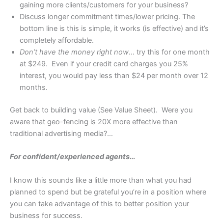
gaining more clients/customers for your business?
Discuss longer commitment times/lower pricing. The
bottom line is this is simple, it works (is effective) and it’s
completely affordable.
Don’t have the money right now
… try this for one month
at $249. Even if your credit card charges you 25%
interest, you would pay less than $24 per month over 12
months.
Get back to building value (See Value Sheet). Were you
aware that geo-fencing is 20X more effective than
traditional advertising media?…
For confident/experienced agents…
I know this sounds like a little more than what you had
planned to spend but be grateful you’re in a position where
you can take advantage of this to better position your
business for success.