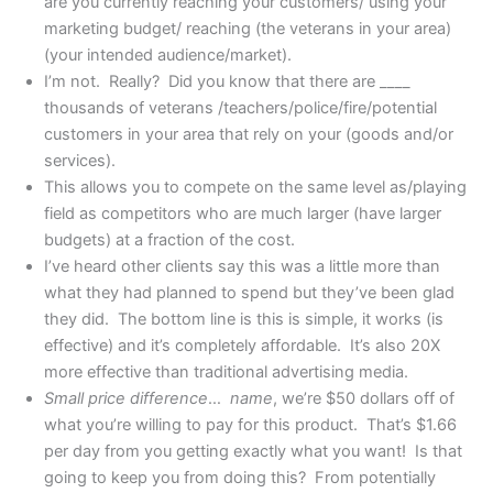
are you currently reaching your customers/ using your
marketing budget/ reaching (the veterans in your area)
(your intended audience/market).
I’m not. Really? Did you know that there are ____
thousands of veterans /teachers/police/fire/potential
customers in your area that rely on your (goods and/or
services).
This allows you to compete on the same level as/playing
field as competitors who are much larger (have larger
budgets) at a fraction of the cost.
I’ve heard other clients say this was a little more than
what they had planned to spend but they’ve been glad
they did. The bottom line is this is simple, it works (is
effective) and it’s completely affordable. It’s also 20X
more effective than traditional advertising media.
Small price difference
…
name
, we’re $50 dollars off of
what you’re willing to pay for this product. That’s $1.66
per day from you getting exactly what you want! Is that
going to keep you from doing this? From potentially