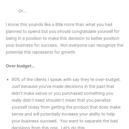
Or…
I know this sounds like a little more than what you had
planned to spend but you should congratulate yourself for
being in a position to make this decision to better position
your business for success. Not everyone can recognize the
potential this represents for growth.
Over budget…
90% of the clients I speak with say they’re over-budget.
Just because you’ve made decisions in the past that
didn’t make sense or you purchased something you
really didn’t need shouldn’t mean that you penalize
yourself today from getting the product that does make
sense and will potentially increase your ability to help
your business succeed. You want to separate the bad
decisions from this one. Let’s do this.