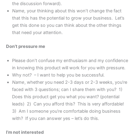
the discussion forward).
Name,
your thinking about this won’t change the fact
that this has the potential to grow your business. Let’s
get this done so you can think about the other things
that need your attention.
Don’t pressure me
Please don’t confuse my enthusiasm and my confidence
in knowing this product will work for you with pressure.
Why not? – I want to help you be successful.
Name
, whether you need 2-3 days or 2-3 weeks, you’re
faced with 3 questions; can I share them with you? 1)
Does this product get you what you want? (potential
leads) 2) Can you afford this? This is very affordable!
3) Am I someone you’re comfortable doing business
with? If you can answer yes – let’s do this.
I’m not interested