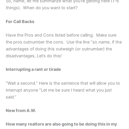
So,
name
, let me summarize what you’re getting here (1-6
things). When do you want to start?
For Call Backs
Have the Pros and Cons listed before calling. Make sure
the pros outnumber the cons. Use the line “so
name
, if the
advantages of doing this outweigh (or outnumber) the
disadvantages, Let’s do this!
Interrupting a rant or tirade
“Wait a second.” Here is the sentence that will allow you to
interrupt anyone “Let me be sure I heard what you just
said.”
New from A.W.
How many realtors are also going to be doing this in my