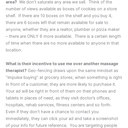
area?
We don’t saturate any area we sell. Think of the
number of views available as boxes of cookies on a store
shelf. If there are 10 boxes on the shelf and you buy 4,
there are 6 boxes left that remain available for sale to
anyone, whether they are a realtor, plumber or pizza maker
– there are ONLY 6 more available. There is a certain length
of time when there are no more available to anyone in that
location.
What is their incentive to use me over another massage
therapist?
Geo-fencing draws upon the same mindset as
“impulse buying” at grocery stores; when something is right
in front of a customer, they are more likely to purchase it.
Your ad will be right in front of them on their phones and
tablets in places of need, as they visit doctor’s offices,
hospitals, rehab services, fitness centers and so forth.
Even if they don’t have a chance to contact you
immediately, they can click your ad and take a screenshot
of your info for future reference. You are targeting people