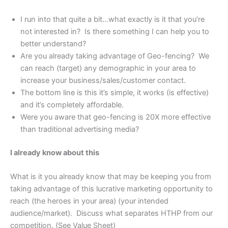
I run into that quite a bit…what exactly is it that you’re
not interested in? Is there something I can help you to
better understand?
Are you already taking advantage of Geo-fencing? We
can reach (target) any demographic in your area to
increase your business/sales/customer contact.
The bottom line is this it’s simple, it works (is effective)
and it’s completely affordable.
Were you aware that geo-fencing is 20X more effective
than traditional advertising media?
I already know about this
What is it you already know that may be keeping you from
taking advantage of this lucrative marketing opportunity to
reach (the heroes in your area) (your intended
audience/market). Discuss what separates HTHP from our
competition. (See Value Sheet)