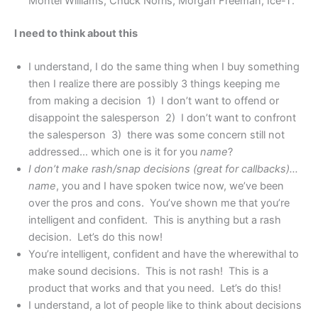
Montel Williams, Chuck Norris, Morgan Freeman, Ice-T.
I need to think about this
I understand, I do the same thing when I buy something
then I realize there are possibly 3 things keeping me
from making a decision 1) I don’t want to offend or
disappoint the salesperson 2) I don’t want to confront
the salesperson 3) there was some concern still not
addressed… which one is it for you
name
?
I don’t make rash/snap decisions (great for callbacks)…
name
, you and I have spoken twice now, we’ve been
over the pros and cons. You’ve shown me that you’re
intelligent and confident. This is anything but a rash
decision. Let’s do this now!
You’re intelligent, confident and have the wherewithal to
make sound decisions. This is not rash! This is a
product that works and that you need. Let’s do this!
I understand, a lot of people like to think about decisions