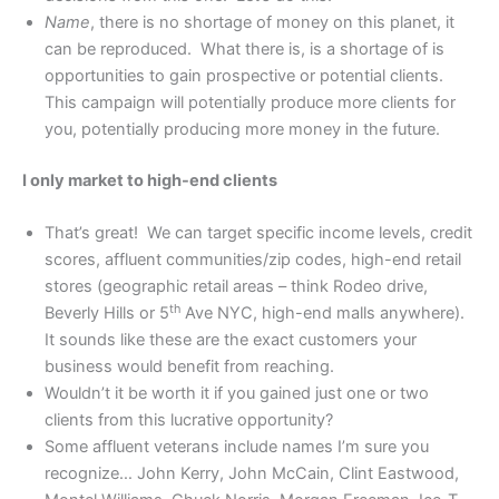
Name
, there is no shortage of money on this planet, it
can be reproduced. What there is, is a shortage of is
opportunities to gain prospective or potential clients.
This campaign will potentially produce more clients for
you, potentially producing more money in the future.
I only market to high-end clients
That’s great! We can target specific income levels, credit
scores, affluent communities/zip codes, high-end retail
stores (geographic retail areas – think Rodeo drive,
th
Beverly Hills or 5
Ave NYC, high-end malls anywhere).
It sounds like these are the exact customers your
business would benefit from reaching.
Wouldn’t it be worth it if you gained just one or two
clients from this lucrative opportunity?
Some affluent veterans include names I’m sure you
recognize… John Kerry, John McCain, Clint Eastwood,