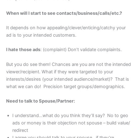
When will I start to see contacts/business/calls/etc.?
It depends on how appealing/clever/enticing/catchy your
ad is to your intended customers.
I hate those ads
: (complaint) Don’t validate complaints.
But you do see them! Chances are you are not the intended
viewer/recipient. What if they were targeted to your
interests/desires (your intended audience/market)? That is
what we can do! Precision target groups/demographics.
Need to talk to Spouse/Partner:
I understand…what do you think they’ll say? No to geo
ads or money is their objection not spouse – build value/
redirect
I agree you should talk to your spouse…if they’re