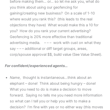
before making them… or… so let me ask you, what do
you think about using our geofencing for
gaining/creating new business? On a scale of 1-10
where would you rank this? (this leads to the real
objections they have) What would make this a 10 for
you? How do you rank your current advertising?
Geofencing is 20% more effective than traditional
advertising media. – – – work with cust on what they
say – – – additional or diff target groups, areas,
corp/spouse approval $$, build value (See Value Sheet).
For confident/experienced agents…
Name,
thought is instantaneous…think about an
elephant – done! Think about being hungry – done!
What you need to do is make a decision to move
forward. Saying no tells me you need more information
so what can I tell you or help you with to make a
decision? I’m fine with yes or no either way (this moves