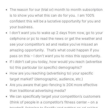
The reason for our (trial or) month to month subscription
is to show you what this can do for you. I am 100%
confident this will be a lucrative opportunity for you and
your business.
I don’t want you to wake up 2 days from now, go to your
cellphone or pc to read the news or get the weather and
see your competitor’s ad and realize you’ve missed an
amazing opportunity. That’s what could happen if you
pass on this – I don’t want you to miss this opportunity.
If I didn’t call you today, how would you reach (advertise
to) this particular (or specific) demographic?
How are you reaching (advertising to) your specific
target market? (demographic, audience, etc.)
Are you aware that geo-fencing is 20X more effective
than traditional advertising media?
We can specifically target your competition’s customers
(think of people in a competitor’s fitness center – on a
treadmill, listening to Spotify and getting an ad asking,