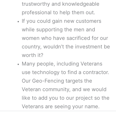
trustworthy and knowledgeable
professional to help them out.
If you could gain new customers
while supporting the men and
women who have sacrificed for our
country, wouldn’t the investment be
worth it?
Many people, including Veterans
use technology to find a contractor.
Our Geo-Fencing targets the
Veteran community, and we would
like to add you to our project so the
Veterans are seeing your name.