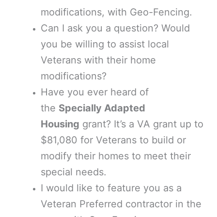
modifications, with Geo-Fencing.
Can I ask you a question? Would
you be willing to assist local
Veterans with their home
modifications?
Have you ever heard of
the
Specially Adapted
Housing
grant? It’s a VA grant up to
$81,080 for Veterans to build or
modify their homes to meet their
special needs.
I would like to feature you as a
Veteran Preferred contractor in the