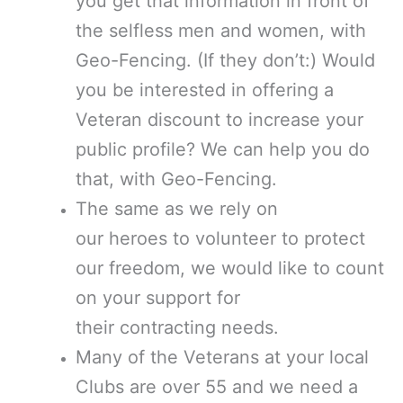
you get that information in front of
the selfless men and women, with
Geo-Fencing. (If they don’t:) Would
you be interested in offering a
Veteran discount to increase your
public profile? We can help you do
that, with Geo-Fencing.
The same as we rely on
our heroes to volunteer to protect
our freedom, we would like to count
on your support for
their contracting needs.
Many of the Veterans at your local
Clubs are over 55 and we need a