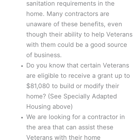
sanitation requirements in the
home. Many contractors are
unaware of these benefits, even
though their ability to help Veterans
with them could be a good source
of business.
Do you know that certain Veterans
are eligible to receive a grant up to
$81,080 to build or modify their
home? (See Specially Adapted
Housing above)
We are looking for a contractor in
the area that can assist these
Veterans with their home