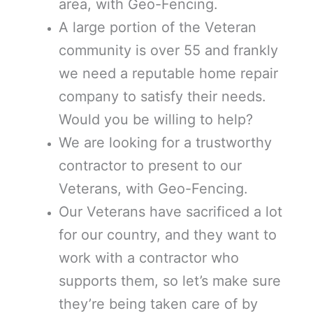
area, with Geo-Fencing.
A large portion of the Veteran
community is over 55 and frankly
we need a reputable home repair
company to satisfy their needs.
Would you be willing to help?
We are looking for a trustworthy
contractor to present to our
Veterans, with Geo-Fencing.
Our Veterans have sacrificed a lot
for our country, and they want to
work with a contractor who
supports them, so let’s make sure
they’re being taken care of by