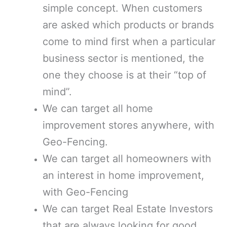
simple concept. When customers
are asked which products or brands
come to mind first when a particular
business sector is mentioned, the
one they choose is at their “top of
mind”.
We can target all home
improvement stores anywhere, with
Geo-Fencing.
We can target all homeowners with
an interest in home improvement,
with Geo-Fencing
We can target Real Estate Investors
that are always looking for good