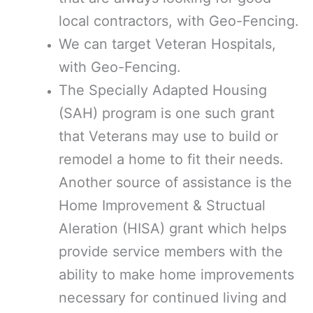
local contractors, with Geo-Fencing.
We can target Veteran Hospitals,
with Geo-Fencing.
The Specially Adapted Housing
(SAH) program is one such grant
that Veterans may use to build or
remodel a home to fit their needs.
Another source of assistance is the
Home Improvement & Structual
Aleration (HISA) grant which helps
provide service members with the
ability to make home improvements
necessary for continued living and