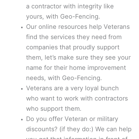
a contractor with integrity like
yours, with Geo-Fencing.
Our online resources help Veterans
find the services they need from
companies that proudly support
them, let’s make sure they see your
name for their home improvement
needs, with Geo-Fencing.
Veterans are a very loyal bunch
who want to work with contractors
who support them.
Do you offer Veteran or military
discounts? (if they do:) We can help