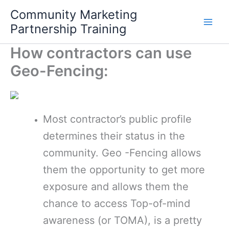
Skip
Community Marketing
to
Partnership Training
content
How contractors can use
Geo-Fencing:
Most contractor’s public profile
determines their status in the
community. Geo -Fencing allows
them the opportunity to get more
exposure and allows them the
chance to access Top-of-mind
awareness (or TOMA), is a pretty