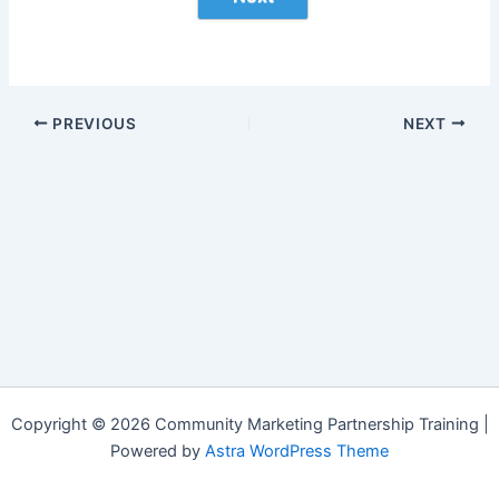
PREVIOUS
NEXT
Copyright © 2026 Community Marketing Partnership Training |
Powered by
Astra WordPress Theme