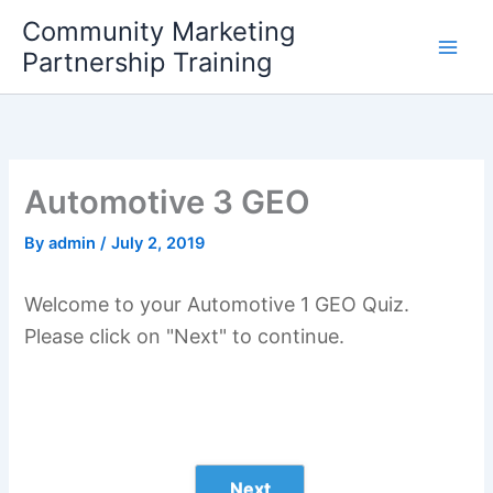
Skip
Community Marketing
to
Partnership Training
content
Automotive 3 GEO
By
admin
/
July 2, 2019
Welcome to your Automotive 1 GEO Quiz.
Please click on "Next" to continue.
Next