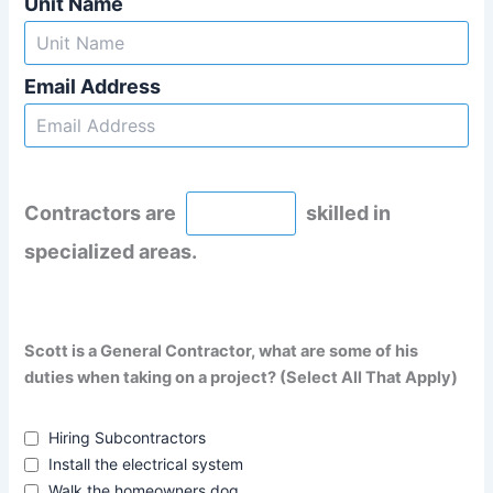
Unit Name
Email Address
Contractors are
skilled in
specialized areas.
Scott is a General Contractor, what are some of his
duties when taking on a project? (Select All That Apply)
Hiring Subcontractors
Install the electrical system
Walk the homeowners dog