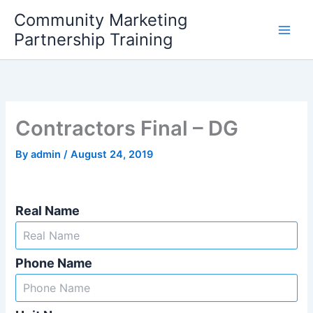
Skip
Community Marketing
to
Partnership Training
content
Contractors Final – DG
By
admin
/
August 24, 2019
Real Name
Phone Name