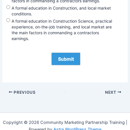
factors in commanding a contractors earnings.
A formal education in Construction, and local market
conditions.
A formal education in Construction Science, practical
experience, on-the-job training, and local market are
the main factors in commanding a contractors
earnings.
PREVIOUS
NEXT
Copyright © 2026 Community Marketing Partnership Training |
Powered by
Astra WordPress Theme