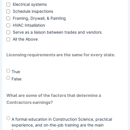
Electrical systems
Schedule inspections
Framing, Drywall, & Painting
HVAC Intsallation
Serve as a liaison between trades and vendors
All the Above
Licensing requirements are the same for every state.
True
False
What are some of the factors that determine a
Contractors earnings?
A formal education in Construction Science, practical
experience, and on-the-job training are the main