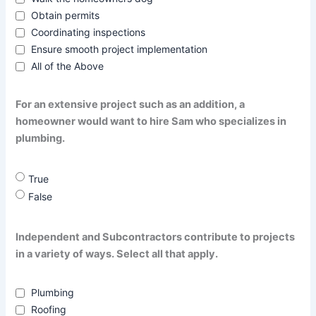
Obtain permits
Coordinating inspections
Ensure smooth project implementation
All of the Above
For an extensive project such as an addition, a
homeowner would want to hire Sam who specializes in
plumbing.
True
False
Independent and Subcontractors contribute to projects
in a variety of ways. Select all that apply.
Plumbing
Roofing