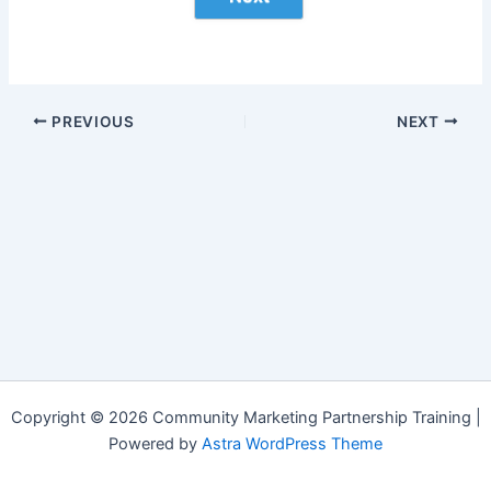
PREVIOUS
NEXT
Copyright © 2026 Community Marketing Partnership Training |
Powered by
Astra WordPress Theme