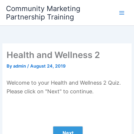
Skip
Community Marketing
to
Partnership Training
content
Health and Wellness 2
By
admin
/
August 24, 2019
Welcome to your Health and Wellness 2 Quiz.
Please click on "Next" to continue.
Next