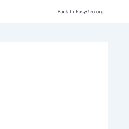
Back to EasyGeo.org