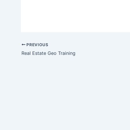
PREVIOUS
Real Estate Geo Training