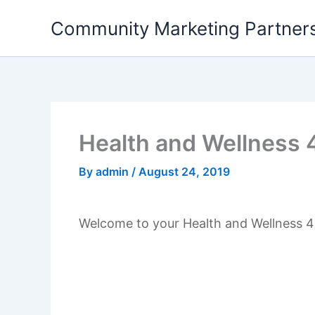
Skip
Community Marketing Partners
to
content
Health and Wellness 
By
admin
/
August 24, 2019
Welcome to your Health and Wellness 4 Q