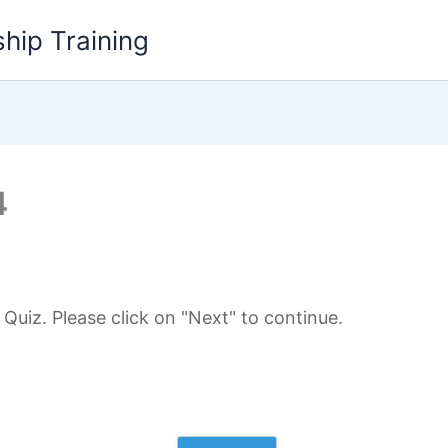
hip Training
4
uiz. Please click on "Next" to continue.