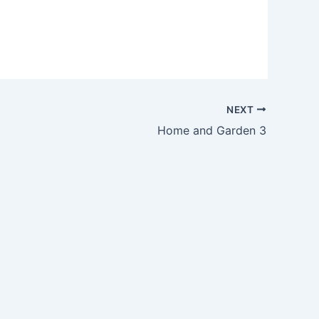
NEXT
Home and Garden 3