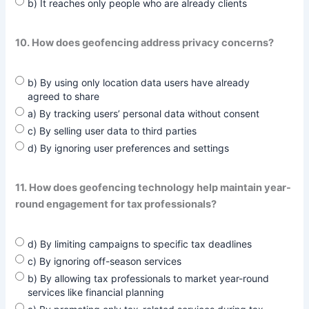
b) It reaches only people who are already clients
10. How does geofencing address privacy concerns?
b) By using only location data users have already
agreed to share
a) By tracking users’ personal data without consent
c) By selling user data to third parties
d) By ignoring user preferences and settings
11. How does geofencing technology help maintain year-
round engagement for tax professionals?
d) By limiting campaigns to specific tax deadlines
c) By ignoring off-season services
b) By allowing tax professionals to market year-round
services like financial planning