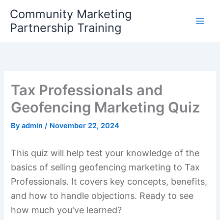
Skip
Community Marketing
to
Partnership Training
content
Tax Professionals and
Geofencing Marketing Quiz
By
admin
/
November 22, 2024
This quiz will help test your knowledge of the
basics of selling geofencing marketing to Tax
Professionals. It covers key concepts, benefits,
and how to handle objections. Ready to see
how much you've learned?