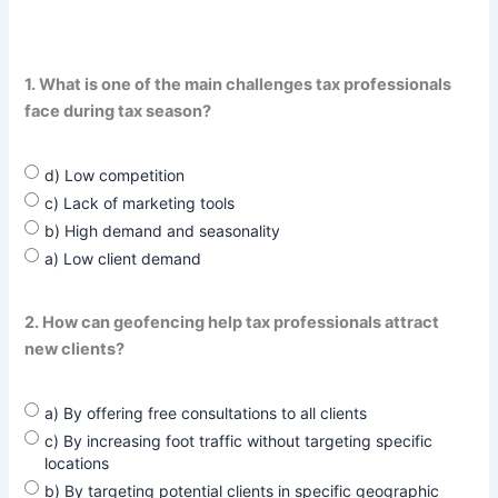
1. What is one of the main challenges tax professionals
face during tax season?
d) Low competition
c) Lack of marketing tools
b) High demand and seasonality
a) Low client demand
2. How can geofencing help tax professionals attract
new clients?
a) By offering free consultations to all clients
c) By increasing foot traffic without targeting specific
locations
b) By targeting potential clients in specific geographic