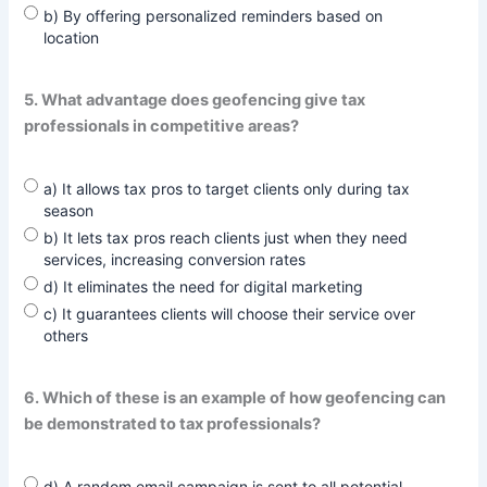
b) By offering personalized reminders based on
location
5. What advantage does geofencing give tax
professionals in competitive areas?
a) It allows tax pros to target clients only during tax
season
b) It lets tax pros reach clients just when they need
services, increasing conversion rates
d) It eliminates the need for digital marketing
c) It guarantees clients will choose their service over
others
6. Which of these is an example of how geofencing can
be demonstrated to tax professionals?
d) A random email campaign is sent to all potential