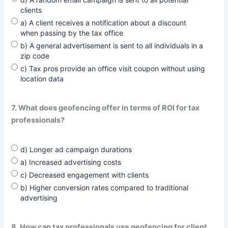
clients
a) A client receives a notification about a discount
when passing by the tax office
b) A general advertisement is sent to all individuals in a
zip code
c) Tax pros provide an office visit coupon without using
location data
7. What does geofencing offer in terms of ROI for tax
professionals?
d) Longer ad campaign durations
a) Increased advertising costs
c) Decreased engagement with clients
b) Higher conversion rates compared to traditional
advertising
8. How can tax professionals use geofencing for client