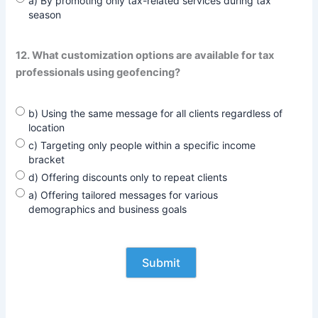
a) By promoting only tax-related services during tax
season
12. What customization options are available for tax
professionals using geofencing?
b) Using the same message for all clients regardless of
location
c) Targeting only people within a specific income
bracket
d) Offering discounts only to repeat clients
a) Offering tailored messages for various
demographics and business goals