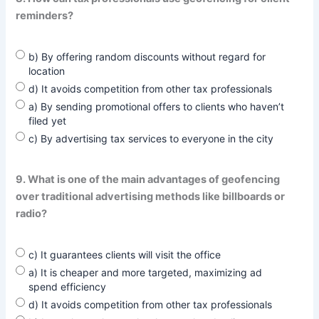
reminders?
b) By offering random discounts without regard for
location
d) It avoids competition from other tax professionals
a) By sending promotional offers to clients who haven’t
filed yet
c) By advertising tax services to everyone in the city
9. What is one of the main advantages of geofencing
over traditional advertising methods like billboards or
radio?
c) It guarantees clients will visit the office
a) It is cheaper and more targeted, maximizing ad
spend efficiency
d) It avoids competition from other tax professionals