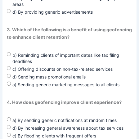
areas
d) By providing generic advertisements
3. Which of the following is a benefit of using geofencing
to enhance client retention?
b) Reminding clients of important dates like tax filing
deadlines
c) Offering discounts on non-tax-related services
d) Sending mass promotional emails
a) Sending generic marketing messages to all clients
4. How does geofencing improve client experience?
a) By sending generic notifications at random times
d) By increasing general awareness about tax services
c) By flooding clients with frequent offers